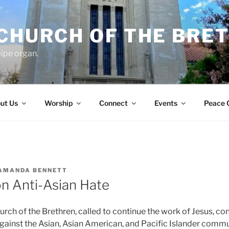
 CHURCH OF THE BRE
ipe organ.
ut Us
Worship
Connect
Events
Peace 
AMANDA BENNETT
n Anti-Asian Hate
rch of the Brethren, called to continue the work of Jesus, co
 against the Asian, Asian American, and Pacific Islander comm