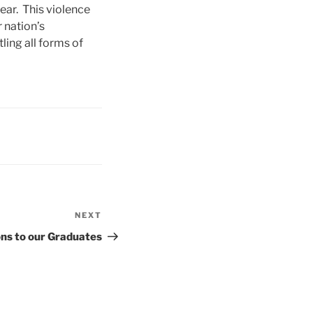
ar. This violence
 nation’s
ling all forms of
NEXT
Next
Post
ns to our Graduates