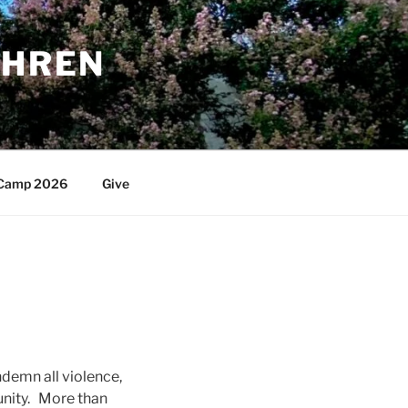
THREN
Camp 2026
Give
ndemn all violence,
unity. More than