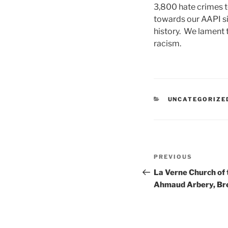
3,800 hate crimes t
towards our AAPI si
history. We lament t
racism.
CATEGORIES
UNCATEGORIZE
Post
Previous
PREVIOUS
navigation
Post
La Verne Church of
Ahmaud Arbery, Bre