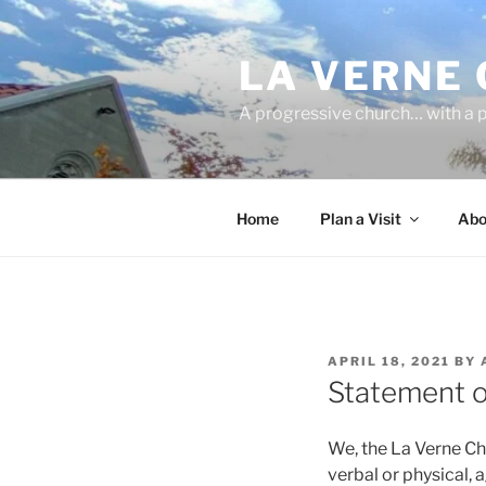
Skip
to
LA VERNE
content
A progressive church… with a p
Home
Plan a Visit
Abo
POSTED
APRIL 18, 2021
BY
ON
Statement o
We, the La Verne Chu
verbal or physical,