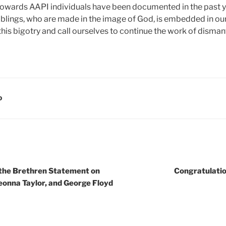
owards AAPI individuals have been documented in the past ye
blings, who are made in the image of God, is embedded in our
his bigotry and call ourselves to continue the work of dismant
D
 the Brethren Statement on
Congratulatio
onna Taylor, and George Floyd