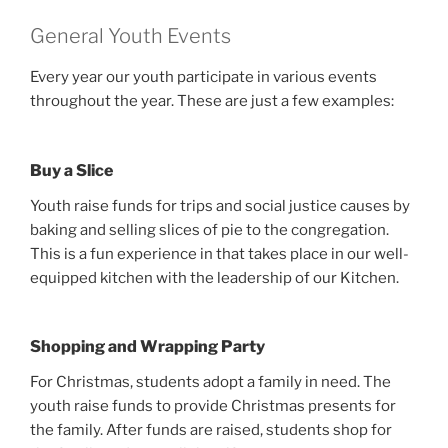
General Youth Events
Every year our youth participate in various events
throughout the year. These are just a few examples:
Buy a Slice
Youth raise funds for trips and social justice causes by
baking and selling slices of pie to the congregation.
This is a fun experience in that takes place in our well-
equipped kitchen with the leadership of our Kitchen.
Shopping and Wrapping Party
For Christmas, students adopt a family in need. The
youth raise funds to provide Christmas presents for
the family. After funds are raised, students shop for