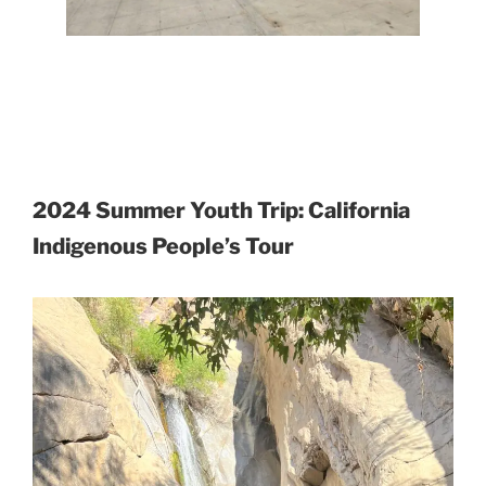
2024 Summer Youth Trip: California
Indigenous People’s Tour