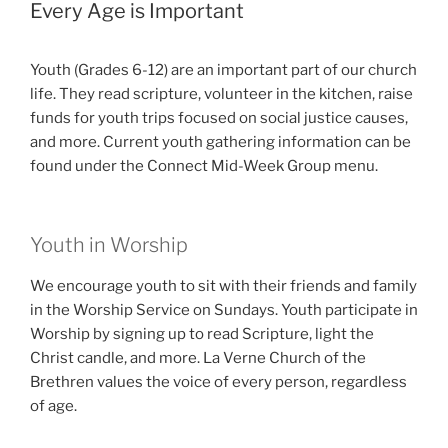
Every Age is Important
Youth (Grades 6-12) are an important part of our church
life. They read scripture, volunteer in the kitchen, raise
funds for youth trips focused on social justice causes,
and more. Current youth gathering information can be
found under the Connect Mid-Week Group menu.
Youth in Worship
We encourage youth to sit with their friends and family
in the Worship Service on Sundays. Youth participate in
Worship by signing up to read Scripture, light the
Christ candle, and more. La Verne Church of the
Brethren values the voice of every person, regardless
of age.