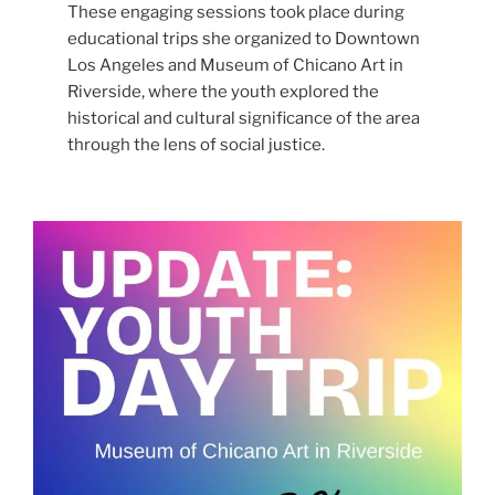
These engaging sessions took place during
educational trips she organized to Downtown
Los Angeles and Museum of Chicano Art in
Riverside, where the youth explored the
historical and cultural significance of the area
through the lens of social justice.