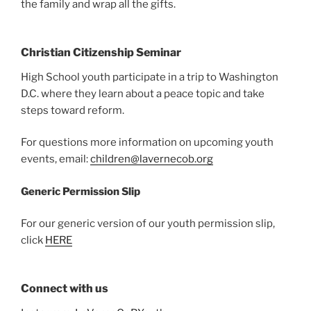
the family and wrap all the gifts.
Christian Citizenship Seminar
High School youth participate in a trip to Washington
D.C. where they learn about a peace topic and take
steps toward reform.
For questions more information on upcoming youth
events, email:
children@lavernecob.org
Generic Permission Slip
For our generic version of our youth permission slip,
click
HERE
Connect with us