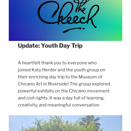
Update: Youth Day Trip
A heartfelt thank you to everyone who
joined Katy Herder and the youth group on
their enriching day trip to the Museum of
Chicano Art in Riverside! The group explored
powerful exhibits on the Chicano movement
and civil rights. It was a day full of learning,
creativity, and meaningful conversation.