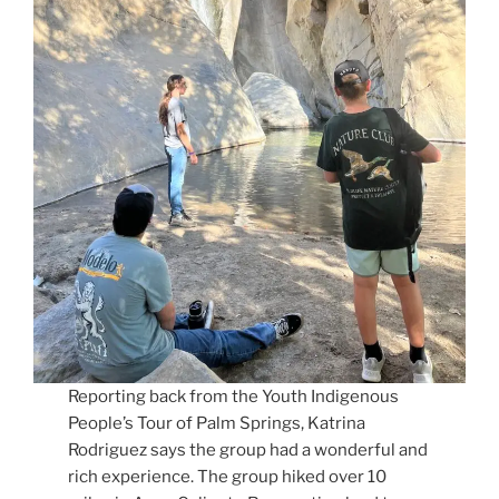
Reporting back from the Youth Indigenous
People’s Tour of Palm Springs, Katrina
Rodriguez says the group had a wonderful and
rich experience. The group hiked over 10