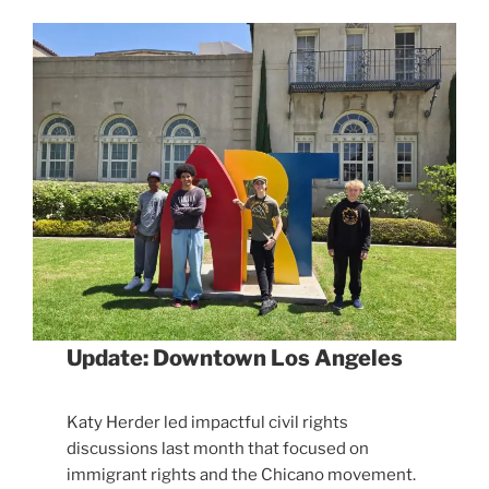
Update: Downtown Los Angeles
Katy Herder led impactful civil rights
discussions last month that focused on
immigrant rights and the Chicano movement.