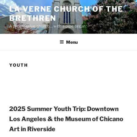
Skip
LA VERNE CHURCH OF THE
to
BRETHREN
content
A progressive church… with a pipe organ.
Menu
YOUTH
2025 Summer Youth Trip:
Downtown
Los Angeles & the Museum of Chicano
Art in Riverside