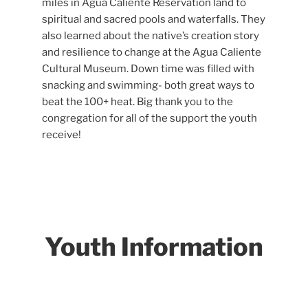
miles in Agua Caliente Reservation land to
spiritual and sacred pools and waterfalls. They
also learned about the native’s creation story
and resilience to change at the Agua Caliente
Cultural Museum. Down time was filled with
snacking and swimming- both great ways to
beat the 100+ heat. Big thank you to the
congregation for all of the support the youth
receive!
Youth Information