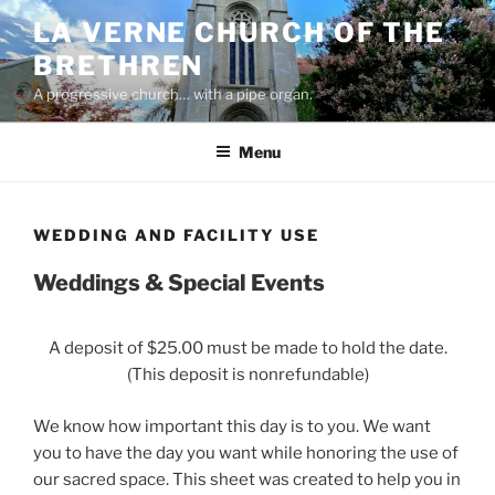
Skip
LA VERNE CHURCH OF THE
to
BRETHREN
content
A progressive church… with a pipe organ.
Menu
WEDDING AND FACILITY USE
Weddings & Special Events
A deposit of $25.00 must be made to hold the date.
(This deposit is nonrefundable)
We know how important this day is to you. We want
you to have the day you want while honoring the use of
our sacred space. This sheet was created to help you in