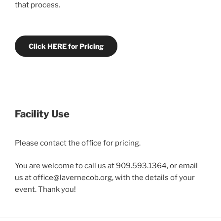
that process.
Click HERE for Pricing
Facility Use
Please contact the office for pricing.
You are welcome to call us at 909.593.1364, or email
us at office@lavernecob.org, with the details of your
event. Thank you!