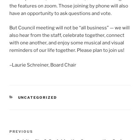
the features on zoom. Those joining by phone will also
have an opportunity to ask questions and vote.
But Council meeting will not be “all business” — we will
also hear from the staff, celebrate together, connect
with one another, and enjoy some musical and visual
reminders of our life together. Please plan to join us!
–Laurie Schreiner, Board Chair
CATEGORIES
UNCATEGORIZED
Post
Previous
PREVIOUS
navigation
Post