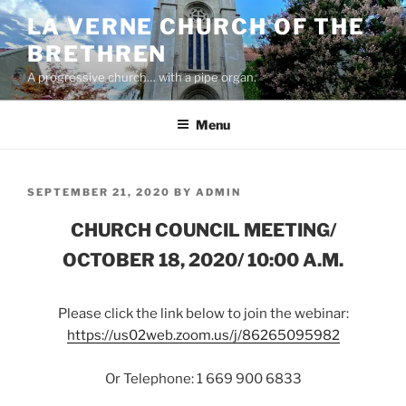
Skip
LA VERNE CHURCH OF THE
to
BRETHREN
content
A progressive church… with a pipe organ.
Menu
POSTED
SEPTEMBER 21, 2020
BY
ADMIN
ON
CHURCH COUNCIL MEETING/
OCTOBER 18, 2020/ 10:00 A.M.
Please click the link below to join the webinar:
https://us02web.zoom.us/j/86265095982
Or Telephone: 1 669 900 6833