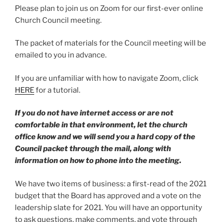
Please plan to join us on Zoom for our first-ever online
Church Council meeting.
The packet of materials for the Council meeting will be
emailed to you in advance.
If you are unfamiliar with how to navigate Zoom, click
HERE
for a tutorial.
If you do not have internet access or are not
comfortable in that environment, let the church
office know and we will send you a hard copy of the
Council packet through the mail, along with
information on how to phone into the meeting.
We have two items of business: a first-read of the 2021
budget that the Board has approved and a vote on the
leadership slate for 2021. You will have an opportunity
to ask questions, make comments, and vote through