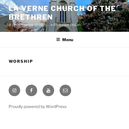
Skip
LA VERNE CHURCH OF THE
to
BRETHREN
content
A progressive church… with a pipe organ.
Menu
WORSHIP
Instagram
Facebook
YouTube
Email
Proudly powered by WordPress