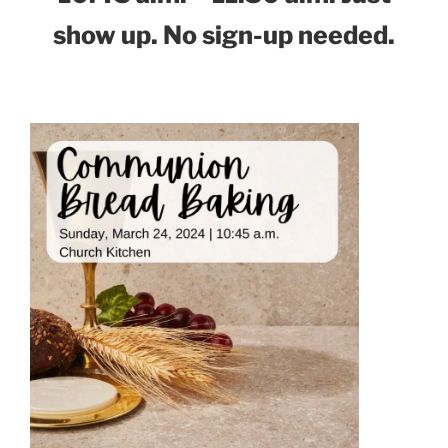
show up. No sign-up needed.