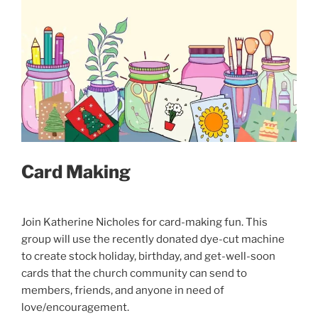
Card Making
Join Katherine Nicholes for card-making fun. This
group will use the recently donated dye-cut machine
to create stock holiday, birthday, and get-well-soon
cards that the church community can send to
members, friends, and anyone in need of
love/encouragement.