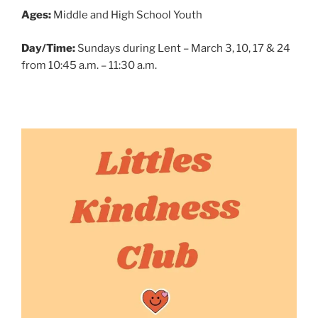
Ages:
Middle and High School Youth
Day/Time:
Sundays during Lent – March 3, 10, 17 & 24
from 10:45 a.m. – 11:30 a.m.