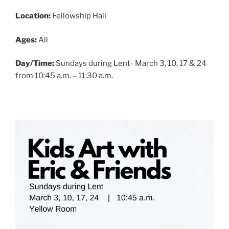
Location:
Fellowship Hall
Ages:
All
Day/Time:
Sundays during Lent- March 3, 10, 17 & 24
from 10:45 a.m. – 11:30 a.m.