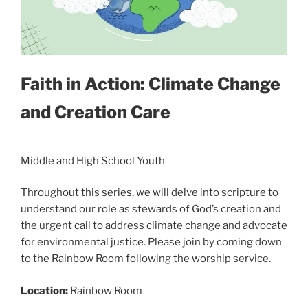
Faith in Action: Climate Change
and Creation Care
Middle and High School Youth
Throughout this series, we will delve into scripture to
understand our role as stewards of God’s creation and
the urgent call to address climate change and advocate
for environmental justice. Please join by coming down
to the Rainbow Room following the worship service.
Location:
Rainbow Room