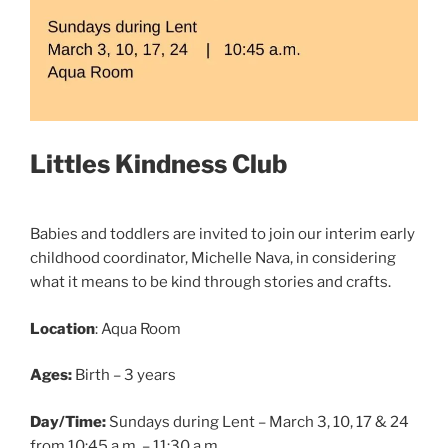
Littles Kindness Club
Babies and toddlers are invited to join our interim early
childhood coordinator, Michelle Nava, in considering
what it means to be kind through stories and crafts.
Location
: Aqua Room
Ages:
Birth – 3 years
Day/Time:
Sundays during Lent – March 3, 10, 17 & 24
from 10:45 a.m. – 11:30 a.m.