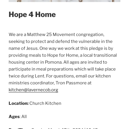
Hope 4 Home
We are a Matthew 25 Movement congregation,
seeking to protect and defend the vulnerable in the
name of Jesus. One way we work at this pledge is by
providing meals to Hope for Home, a local transitional
housing center in Pomona. All ages are invited to
participate in meal preparations which will take place
twice during Lent. For questions, email our kitchen
ministries coordinator, Tron Passmore at
kitchen@lavernecob.org
Location:
Church Kitchen
Ages
: All