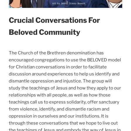
Crucial Conversations For
Beloved Community
The Church of the Brethren denomination has
encouraged congregations to use the BELOVED model
for Christian conversations in order to facilitate
discussion around experiences to help us identify and
dismantle oppression and injustice. The group will
study the teachings of Jesus and how they apply to our
relationships with all people, as well as how those
teachings call us to express solidarity, offer sanctuary
from violence, identify, and dismantle racism and
oppression in ourselves and our institutions. It is
through these conversations that we hope to live out
the teachings of Jesus and embody the way of Jesus in