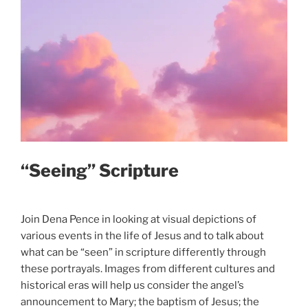
“Seeing” Scripture
Join Dena Pence in looking at visual depictions of
various events in the life of Jesus and to talk about
what can be “seen” in scripture differently through
these portrayals. Images from different cultures and
historical eras will help us consider the angel’s
announcement to Mary; the baptism of Jesus; the