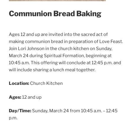
Communion Bread Baking
Ages 12 and up are invited into the sacred act of
making communion bread in preparation of Love Feast.
Join Lori Johnson in the church kitchen on Sunday,
March 24 during Spiritual Formation, beginning at
10:45 a.m. This offering will conclude at 12:45 p.m. and
will include sharing a lunch meal together.
Location:
Church Kitchen
Ages:
12 and up
Day/Time:
Sunday, March 24 from 10:45 a.m. – 12:45
p.m.