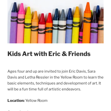
Kids Art with Eric & Friends
Ages four and up are invited to join Eric Davis, Sara
Davis and Letha Ressler in the Yellow Room to learn the
basic elements, techniques and development of art. It
will be a fun time full of artistic endeavors.
Location:
Yellow Room