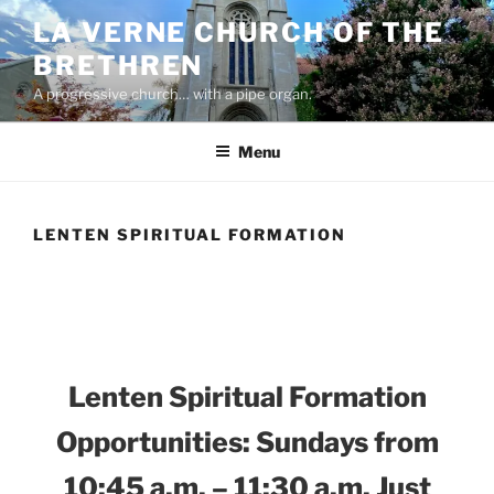
Skip
LA VERNE CHURCH OF THE
to
BRETHREN
content
A progressive church… with a pipe organ.
Menu
LENTEN SPIRITUAL FORMATION
Lenten Spiritual Formation
Opportunities: Sundays from
10:45 a.m. – 11:30 a.m. Just