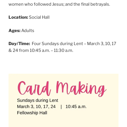
women who followed Jesus; and the final betrayals.
Location:
Social Hall
Ages:
Adults
Day/Time:
Four Sundays during Lent – March 3, 10, 17
& 24 from 10:45 a.m. – 11:30 a.m.