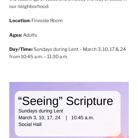
our neighborhood.
Location:
Fireside Room
Ages:
Adults
Day/Time:
Sundays during Lent – March 3, 10, 17 & 24
from 10:45 a.m. – 11:30 a.m.