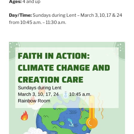
Ages:
4 and up
Day/Time:
Sundays during Lent – March 3, 10, 17 & 24
from 10:45 a.m. – 11:30 a.m.