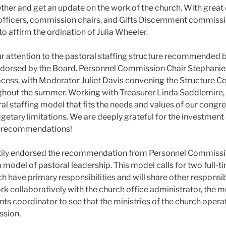
ther and get an update on the work of the church. With great
officers, commission chairs, and Gifts Discernment commis
o affirm the ordination of Julia Wheeler.
r attention to the pastoral staffing structure recommended 
orsed by the Board. Personnel Commission Chair Stephanie J
cess, with Moderator Juliet Davis convening the Structure 
oughout the summer. Working with Treasurer Linda Saddlemir
al staffing model that fits the needs and values of our congre
getary limitations. We are deeply grateful for the investment
ir recommendations!
tily endorsed the recommendation from Personnel Commiss
 model of pastoral leadership. This model calls for two full-
h have primary responsibilities and will share other responsibil
rk collaboratively with the church office administrator, the mu
nts coordinator to see that the ministries of the church opera
ission.