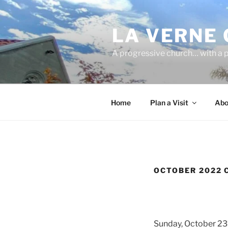
Skip
to
LA VERNE
content
A progressive church… with a p
Home
Plan a Visit
Abo
OCTOBER 2022 
Sunday, October 23