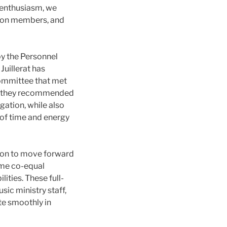
 enthusiasm, we
sion members, and
by the Personnel
uillerat has
Committee that met
e, they recommended
gation, while also
 of time and energy
ion to move forward
time co-equal
ities. These full-
sic ministry staff,
te smoothly in