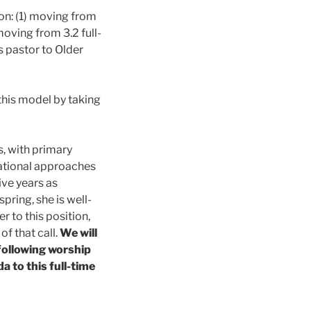
on: (1) moving from
oving from 3.2 full-
s pastor to Older
his model by taking
s, with primary
erational approaches
ive years as
pring, she is well-
r to this position,
f that call.
We will
following worship
a to this full-time