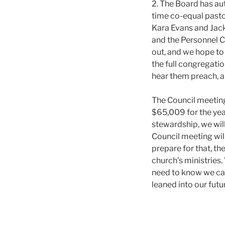
2. The Board has aut
time co-equal pasto
Kara Evans and Jack
and the Personnel C
out, and we hope to
the full congregatio
hear them preach, a
The Council meeting
$65,009 for the yea
stewardship, we wil
Council meeting wil
prepare for that, th
church’s ministries.
need to know we can
leaned into our futu