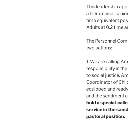
This leadership app
a hierarchical seni
time equivalent posi
Adults at 0.2 time a
The Personnel Comm
two actions:
1. We are calling Am
responsibility in th
to social justice. A
Coordinator of Child
equipped and ready t
and the sentiment a
hold a special-cal
service in the san
pastoral position.