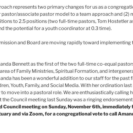
roach represents two primary changes for us as a congregati
or pastor/associate pastor model to a team approach and (2) m
tions to 2.5 positions (two full-time pastors, Tom Hostetler a
nd the potential for a youth coordinator at 0.3 time).
ission and Board are moving rapidly toward implementing t
anda Bennett as the first of the two full-time co-equal pastor
e area of Family Ministries, Spiritual Formation, and intergen
manda has been a wonderful addition to our staff for the past f
ren, Youth, Family, and Social Media. With her ordination last s
o move into a pastoral role. We are enthusiastically calling he
t the Council meeting last Sunday was a ringing endorsement o
led Council meeting on Sunday, November 6th,
immediately 
ctuary and via Zoom,
for a congregational vote to call Amand