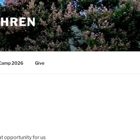
THREN
Camp 2026
Give
t opportunity for us