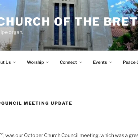
 CHURCH OF THE BRE
ipe organ.
ut Us
Worship
Connect
Events
Peace 
COUNCIL MEETING UPDATE
rd
, was our October Church Council meeting, which was a grea