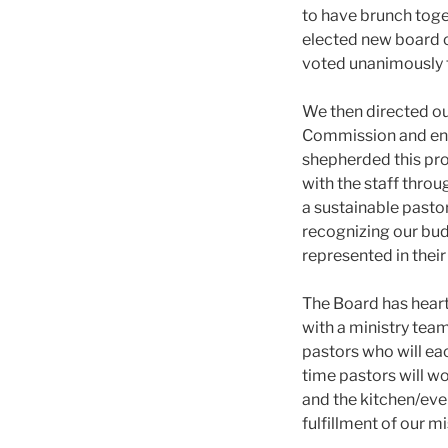
to have brunch toge
elected new board 
voted unanimously t
We then directed ou
Commission and end
shepherded this pro
with the staff thr
a sustainable pastor
recognizing our bud
represented in the
The Board has hear
with a ministry team
pastors who will eac
time pastors will wo
and the kitchen/eve
fulfillment of our m