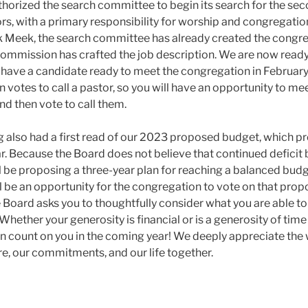
horized the search committee to begin its search for the seco
rs, with a primary responsibility for worship and congregatio
 Meek, the search committee has already created the congreg
ommission has crafted the job description. We are now ready
 have a candidate ready to meet the congregation in Februar
n votes to call a pastor, so you will have an opportunity to me
nd then vote to call them.
 also had a first read of our 2023 proposed budget, which pro
r. Because the Board does not believe that continued deficit
l be proposing a three-year plan for reaching a balanced budg
l be an opportunity for the congregation to vote on that pro
e Board asks you to thoughtfully consider what you are able to
 Whether your generosity is financial or is a generosity of ti
 count on you in the coming year! We deeply appreciate the 
re, our commitments, and our life together.