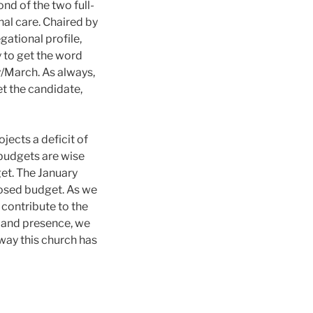
nd of the two full-
nal care. Chaired by
ational profile,
 to get the word
y/March. As always,
et the candidate,
jects a deficit of
 budgets are wise
et. The January
posed budget. As we
 contribute to the
me and presence, we
way this church has