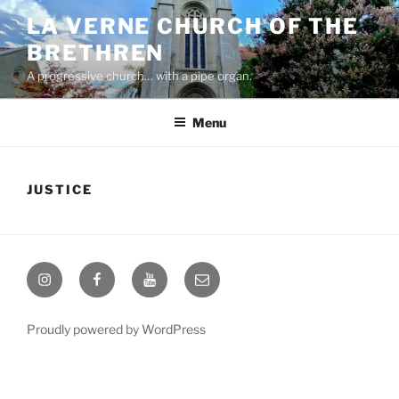
Skip
LA VERNE CHURCH OF THE
to
BRETHREN
content
A progressive church… with a pipe organ.
Menu
JUSTICE
Instagram
Facebook
YouTube
Email
Proudly powered by WordPress