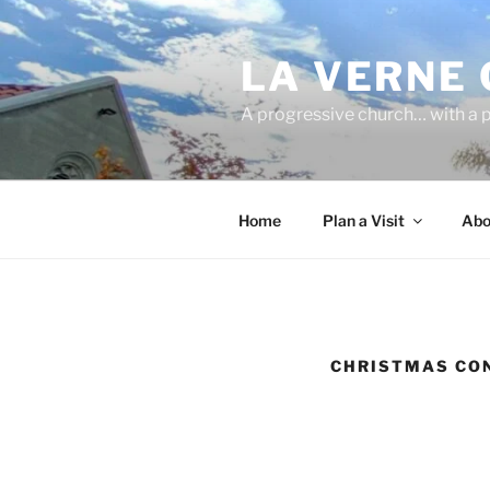
Skip
to
LA VERNE
content
A progressive church… with a p
Home
Plan a Visit
Abo
CHRISTMAS CO