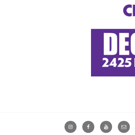
Instagram
Facebook
YouTube
Email