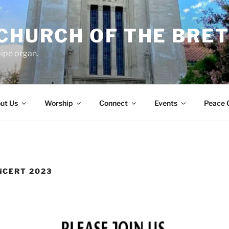
 CHURCH OF THE BRE
ipe organ.
ut Us
Worship
Connect
Events
Peace 
NCERT 2023