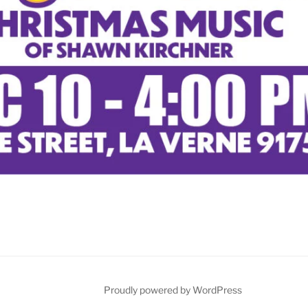
Proudly powered by WordPress