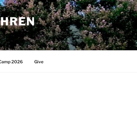
THREN
Camp 2026
Give