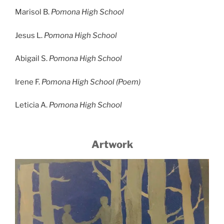
Marisol B.
Pomona High School
Jesus L.
Pomona High School
Abigail S.
Pomona High School
Irene F.
Pomona High School (Poem)
Leticia A.
Pomona High School
Artwork