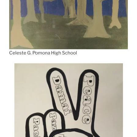
Celeste G. Pomona High School