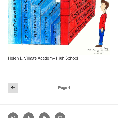
Helen D. Village Academy High School
Posts
Previous
Page
4
page
pagination
Instagram
Facebook
YouTube
Email