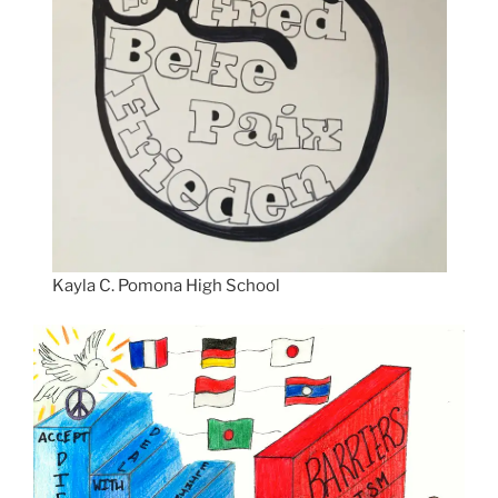
Kayla C. Pomona High School