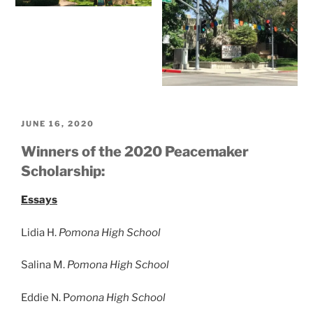
POSTED
JUNE 16, 2020
ON
Winners of the 2020 Peacemaker
Scholarship:
Essays
Lidia H.
Pomona High School
Salina M.
Pomona High School
Eddie N. P
omona High School