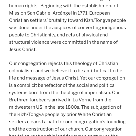
human rights. Beginning with the establishment of
Mission San Gabriel Arcángel in 1771, European
Christian settlers’ brutality toward Kizh/Tongva people
was done under the auspices of converting indigenous
people to Christianity, and acts of physical and
structural violence were committed in the name of
Jesus Christ.
Our congregation rejects this theology of Christian
colonialism, and we believe it to be antithetical to the
life and message of Jesus Christ. Yet our congregation
is a complicit benefactor of the social and political
systems born from the theology of imperialism. Our
Brethren forebears arrived in La Verne from the
midwestern US in the late 1800s. The subjugation of
the Kizh/Tongva people by prior White Christian
settlers cleared a path for our congregation’s founding
and the construction of our church. Our congregation