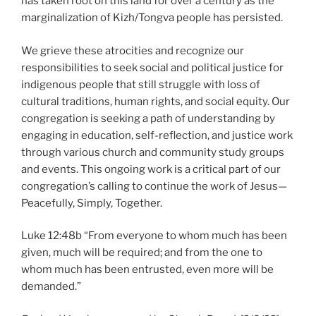
has taken root on this land for over a century as the
marginalization of Kizh/Tongva people has persisted.
We grieve these atrocities and recognize our
responsibilities to seek social and political justice for
indigenous people that still struggle with loss of
cultural traditions, human rights, and social equity. Our
congregation is seeking a path of understanding by
engaging in education, self-reflection, and justice work
through various church and community study groups
and events. This ongoing work is a critical part of our
congregation’s calling to continue the work of Jesus—
Peacefully, Simply, Together.
Luke 12:48b “From everyone to whom much has been
given, much will be required; and from the one to
whom much has been entrusted, even more will be
demanded.”