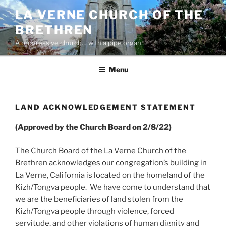
Skip
LA VERNE CHURCH OF THE
to
BRETHREN
content
A progressive church… with a pipe organ.
Menu
LAND ACKNOWLEDGEMENT STATEMENT
(Approved by the Church Board on 2/8/22)
The Church Board of the La Verne Church of the
Brethren acknowledges our congregation’s building in
La Verne, California is located on the homeland of the
Kizh/Tongva people. We have come to understand that
we are the beneficiaries of land stolen from the
Kizh/Tongva people through violence, forced
servitude, and other violations of human dignity and